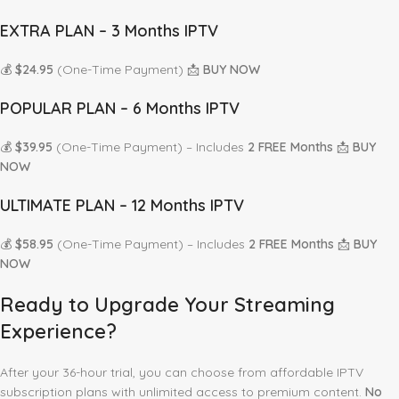
EXTRA PLAN – 3 Months IPTV
💰
$24.95
(One-Time Payment) 📩
BUY NOW
POPULAR PLAN – 6 Months IPTV
💰
$39.95
(One-Time Payment) – Includes
2 FREE Months
📩
BUY
NOW
ULTIMATE PLAN – 12 Months IPTV
💰
$58.95
(One-Time Payment) – Includes
2 FREE Months
📩
BUY
NOW
Ready to Upgrade Your Streaming
Experience?
After your 36-hour trial, you can choose from affordable IPTV
subscription plans with unlimited access to premium content.
No