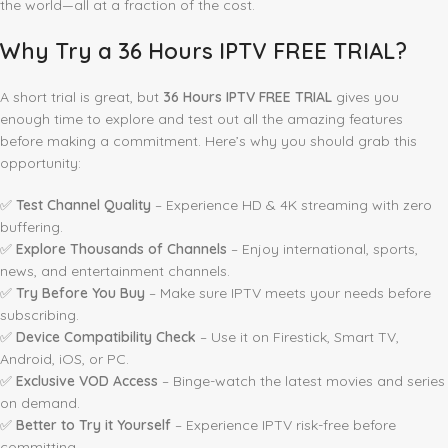
the world—all at a fraction of the cost.
Why Try a 36 Hours IPTV FREE TRIAL?
A short trial is great, but
36 Hours IPTV FREE TRIAL
gives you
enough time to explore and test out all the amazing features
before making a commitment. Here’s why you should grab this
opportunity:
✅
Test Channel Quality
– Experience HD & 4K streaming with zero
buffering.
✅
Explore Thousands of Channels
– Enjoy international, sports,
news, and entertainment channels.
✅
Try Before You Buy
– Make sure IPTV meets your needs before
subscribing.
✅
Device Compatibility Check
– Use it on Firestick, Smart TV,
Android, iOS, or PC.
✅
Exclusive VOD Access
– Binge-watch the latest movies and series
on demand.
✅
Better to Try it Yourself
– Experience IPTV risk-free before
committing.