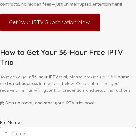
contracts, no hidden fees—just uninterrupted entertainment!
Get Your IPTV Subscription Now!
How to Get Your 36-Hour Free IPTV
Trial
To receive your
36-hour IPTV trial
, please provide your
full name
and
email address
in the form below. Once submitted, you’ll
receive an email with your trial credentials and setup instructions.
📩
Sign up today and start your IPTV trial now!
Full Name