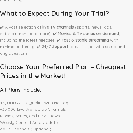
What to Expect During Your Trial?
✔️ A vast selection of
live TV channels
(sports, news, kids,
entertainment, and more). ✔️
Movies & TV series on demand
,
including the latest releases. ✔️
Fast & stable streaming
with
minimal buffering. ✔️
24/7 Support
to assist you with setup and
any questions.
Choose Your Preferred Plan – Cheapest
Prices in the Market!
All Plans Include:
4K, UHD & HD Quality With No Lag
+33,000 Live Worldwide Channels
Movies, Series, and PPV Shows
Weekly Content Auto Updates
Adult Channels (Optional)