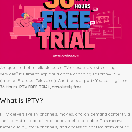
Are you tired of unreliable cable TV or expensive streaming
services? It’s time to explore a game-changing solution—IPTV
(Internet Protocol Television). And the best part? You can try it for
36 Hours IPTV FREE TRIAL, absolutely free!
What is IPTV?
IPTV delivers live TV channels, movies, and on-demand content via
the internet instead of traditional satellite or cable. This means
better quality, more channels, and access to content from around