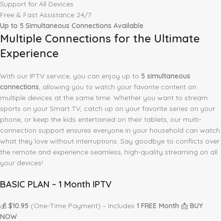
Support for All Devices
Free & Fast Assistance 24/7
Up to 5 Simultaneous Connections Available
Multiple Connections for the Ultimate
Experience
With our IPTV service, you can enjoy up to
5 simultaneous
connections
, allowing you to watch your favorite content on
multiple devices at the same time. Whether you want to stream
sports on your Smart TV, catch up on your favorite series on your
phone, or keep the kids entertained on their tablets, our multi-
connection support ensures everyone in your household can watch
what they love without interruptions. Say goodbye to conflicts over
the remote and experience seamless, high-quality streaming on all
your devices!
BASIC PLAN – 1 Month IPTV
💰
$10.95
(One-Time Payment) – Includes
1 FREE Month
📩
BUY
NOW