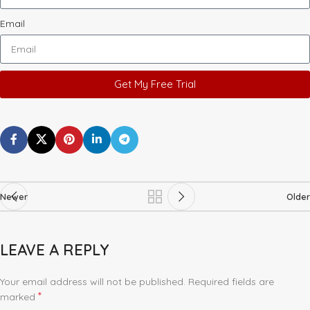
Email
Get My Free Trial
Newer
Older
LEAVE A REPLY
Your email address will not be published.
Required fields are
*
marked