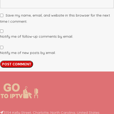
Save my name, email, and website in this browser for the next
time I comment.
Notify me of follow-up comments by email.
Notify me of new posts by email.
3154 Kelly Street, Charlotte, North Carolina, United States