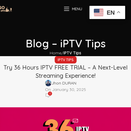
MENU
EN
Blog – iPTV Tips
Home
iPTV Tips
IPTV TIPS
Try 36 Hours IPTV FREE TRIAL – A Next-Level
Streaming Experience!
Jhon DURAN
On January 30, 2025
0