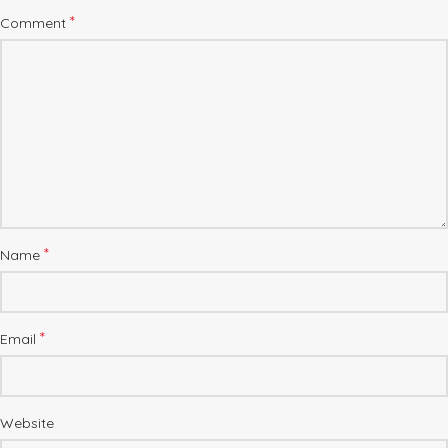
*
Comment
*
Name
*
Email
Website