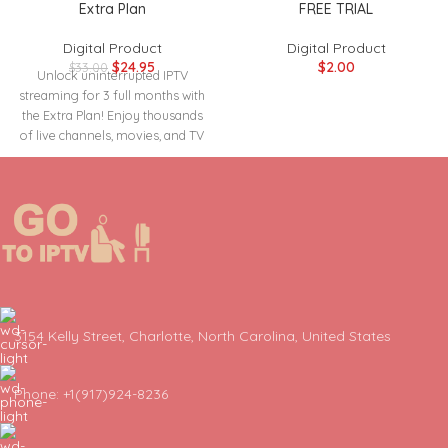
Extra Plan
FREE TRIAL
Digital Product
Digital Product
$
24.95
$
2.00
$
33.00
Unlock uninterrupted IPTV
streaming for 3 full months with
the Extra Plan! Enjoy thousands
of live channels, movies, and TV
3154 Kelly Street, Charlotte, North Carolina, United States
Phone: +1(917)924-8236