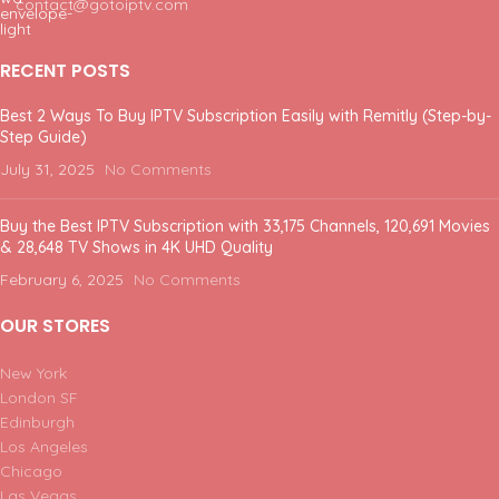
contact@gotoiptv.com
RECENT POSTS
Best 2 Ways To Buy IPTV Subscription Easily with Remitly (Step-by-
Step Guide)
July 31, 2025
No Comments
Buy the Best IPTV Subscription with 33,175 Channels, 120,691 Movies
& 28,648 TV Shows in 4K UHD Quality
February 6, 2025
No Comments
OUR STORES
New York
London SF
Edinburgh
Los Angeles
Chicago
Las Vegas