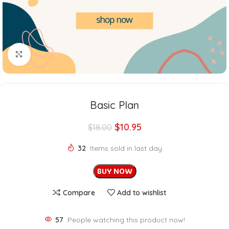
Click to enlarge
Basic Plan
$
10.95
$
18.00
32
Items sold in last day
BUY NOW
Compare
Add to wishlist
57
People watching this product now!