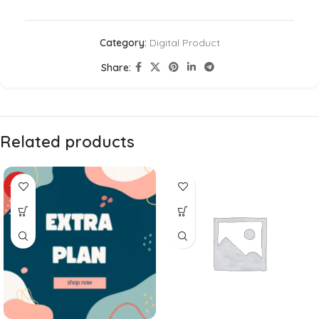
Category:
Digital Product
Share:
Related products
-24%