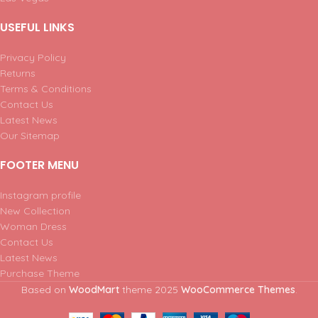
USEFUL LINKS
Privacy Policy
Returns
Terms & Conditions
Contact Us
Latest News
Our Sitemap
FOOTER MENU
Instagram profile
New Collection
Woman Dress
Contact Us
Latest News
Purchase Theme
Based on
WoodMart
theme
2025
WooCommerce Themes
.