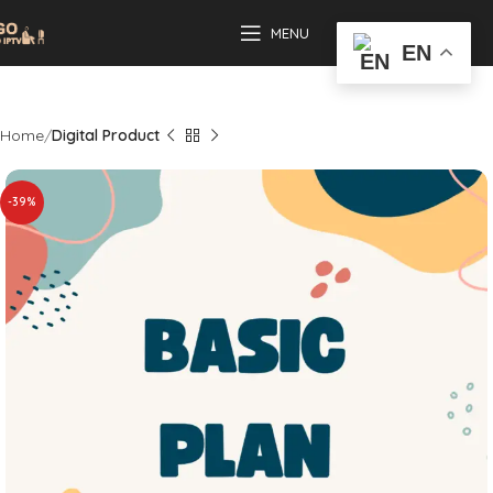
MENU
EN
Home
Digital Product
-39%