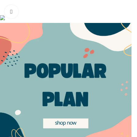
Based on
WoodMart
theme
2025
WooCommerce Themes
.
Click to enlarge