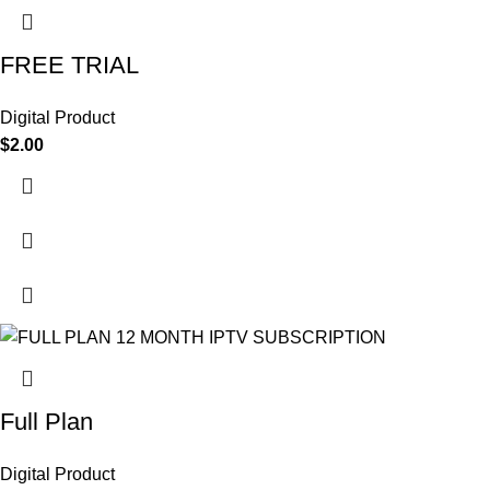
FREE TRIAL
Digital Product
$
2.00
Full Plan
Digital Product