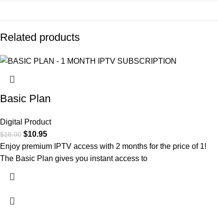
Related products
-39%
-24%
-18%
Basic Plan
Digital Product
$
10.95
$
18.00
Enjoy premium IPTV access with 2 months for the price of 1!
The Basic Plan gives you instant access to