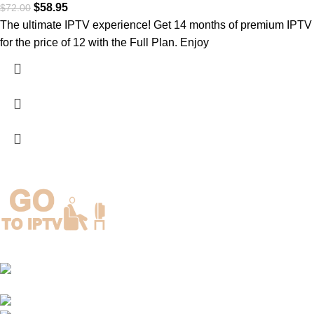
$
58.95
$
72.00
The ultimate IPTV experience! Get 14 months of premium IPTV
for the price of 12 with the Full Plan. Enjoy
3154 Kelly Street, Charlotte, North Carolina, United
States
Phone: +1(917)924-8236