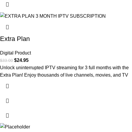
Extra Plan
Digital Product
$
24.95
$
33.00
Unlock uninterrupted IPTV streaming for 3 full months with the
Extra Plan! Enjoy thousands of live channels, movies, and TV