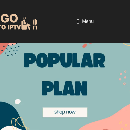
Home
Digital Product
-17%
Menu