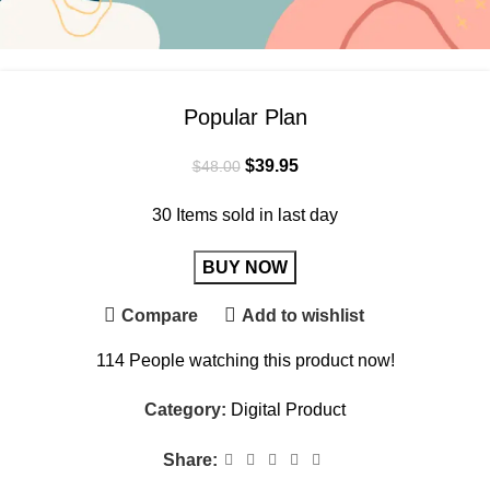
Popular Plan
$
39.95
$
48.00
30
Items sold in last day
BUY NOW
Compare
Add to wishlist
114
People watching this product now!
Category:
Digital Product
Share: