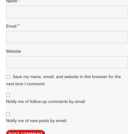
*
Name
*
Email
Website
Save my name, email, and website in this browser for the
next time I comment.
Notify me of follow-up comments by email.
Notify me of new posts by email.