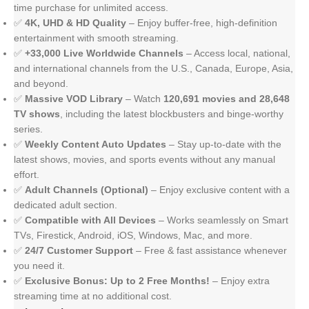
time purchase for unlimited access.
✅
4K, UHD & HD Quality
– Enjoy buffer-free, high-definition
entertainment with smooth streaming.
✅
+33,000 Live Worldwide Channels
– Access local, national,
and international channels from the U.S., Canada, Europe, Asia,
and beyond.
✅
Massive VOD Library
– Watch
120,691 movies and 28,648
TV shows
, including the latest blockbusters and binge-worthy
series.
✅
Weekly Content Auto Updates
– Stay up-to-date with the
latest shows, movies, and sports events without any manual
effort.
✅
Adult Channels (Optional)
– Enjoy exclusive content with a
dedicated adult section.
✅
Compatible with All Devices
– Works seamlessly on Smart
TVs, Firestick, Android, iOS, Windows, Mac, and more.
✅
24/7 Customer Support
– Free & fast assistance whenever
you need it.
✅
Exclusive Bonus: Up to 2 Free Months!
– Enjoy extra
streaming time at no additional cost.