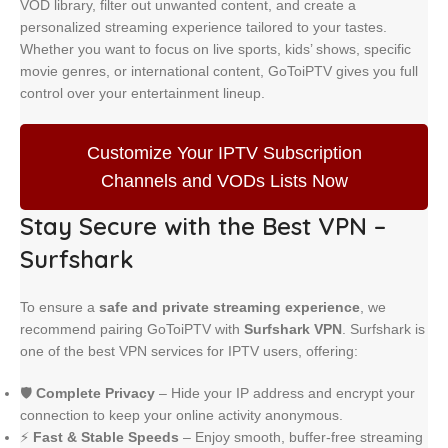
VOD library, filter out unwanted content, and create a
personalized streaming experience tailored to your tastes.
Whether you want to focus on live sports, kids’ shows, specific
movie genres, or international content, GoToiPTV gives you full
control over your entertainment lineup.
Customize Your IPTV Subscription
Channels and VODs Lists Now
Stay Secure with the Best VPN –
Surfshark
To ensure a
safe and private streaming experience
, we
recommend pairing GoToiPTV with
Surfshark VPN
. Surfshark is
one of the best VPN services for IPTV users, offering:
🛡️
Complete Privacy
– Hide your IP address and encrypt your
connection to keep your online activity anonymous.
⚡
Fast & Stable Speeds
– Enjoy smooth, buffer-free streaming