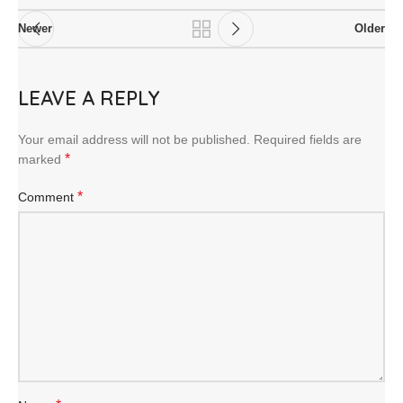
Newer
Older
LEAVE A REPLY
Your email address will not be published.
Required fields are
*
marked
*
Comment