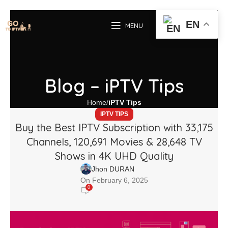
EN
MENU
Blog – iPTV Tips
Home
iPTV Tips
IPTV TIPS
Buy the Best IPTV Subscription with 33,175
Channels, 120,691 Movies & 28,648 TV
Shows in 4K UHD Quality
Jhon DURAN
On February 6, 2025
0