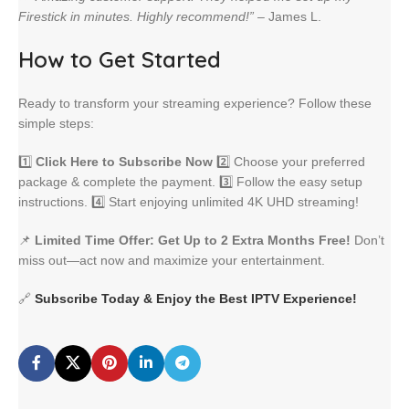
Firestick in minutes. Highly recommend!”
– James L.
How to Get Started
Ready to transform your streaming experience? Follow these
simple steps:
1️⃣
Click Here to Subscribe Now
2️⃣ Choose your preferred
package & complete the payment. 3️⃣ Follow the easy setup
instructions. 4️⃣ Start enjoying unlimited 4K UHD streaming!
📌
Limited Time Offer: Get Up to 2 Extra Months Free!
Don’t
miss out—act now and maximize your entertainment.
🔗
Subscribe Today & Enjoy the Best IPTV Experience!