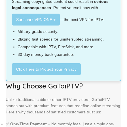
Streaming copyrighted content could result in
serious
legal consequences
. Protect yourself now with
Surfshark VPN ONE +
—the best VPN for IPTV:
Military-grade security.
Blazing fast speeds for uninterrupted streaming.
Compatible with IPTV, FireStick, and more.
30-day money-back guarantee.
Click Here to Protect Your Privacy
Why Choose GoToiPTV?
Unlike traditional cable or other IPTV providers, GoToiPTV
stands out with premium features that redefine online streaming.
Here’s why thousands of satisfied customers trust us:
✅
One-Time Payment
– No monthly fees, just a simple one-