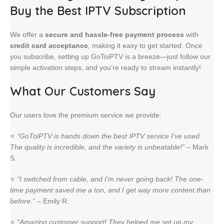
Buy the Best IPTV Subscription
We offer a
secure and hassle-free payment process
with
credit card acceptance
, making it easy to get started. Once
you subscribe, setting up GoToiPTV is a breeze—just follow our
simple activation steps, and you’re ready to stream instantly!
What Our Customers Say
Our users love the premium service we provide:
⭐
“GoToiPTV is hands down the best IPTV service I’ve used.
The quality is incredible, and the variety is unbeatable!”
– Mark
S.
⭐
“I switched from cable, and I’m never going back! The one-
time payment saved me a ton, and I get way more content than
before.”
– Emily R.
⭐
“Amazing customer support! They helped me set up my