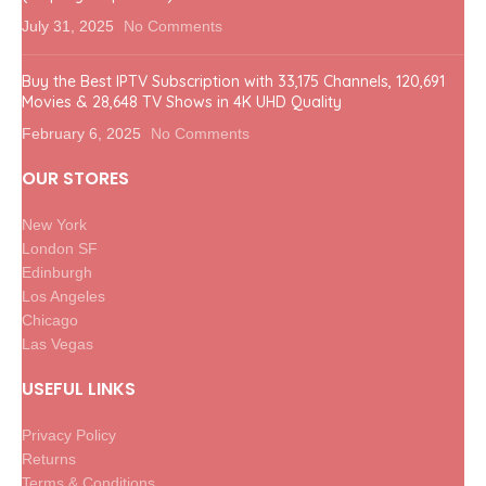
July 31, 2025
No Comments
Buy the Best IPTV Subscription with 33,175 Channels, 120,691
Movies & 28,648 TV Shows in 4K UHD Quality
February 6, 2025
No Comments
OUR STORES
New York
London SF
Edinburgh
Los Angeles
Chicago
Las Vegas
USEFUL LINKS
Privacy Policy
Returns
Terms & Conditions