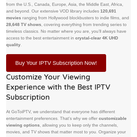
from the U.S., Canada, Europe, Asia, the Middle East, Africa,
and beyond. Our extensive VOD library includes
120,691
movies
ranging from Hollywood blockbusters to indie films, and
28,648 TV shows
, covering everything from trending series to
timeless classics. No matter where you are, you’ll always have
access to the best entertainment in
crystal-clear 4K UHD
quality
.
Buy Your IPTV Subscription Now!
Customize Your Viewing
Experience
with the Best IPTV
Subscription
At GoToiPTV, we understand that everyone has different
entertainment preferences. That’s why we offer
customizable
viewing options
, allowing you to keep only the channels,
movies, and TV shows that matter most to you. Organize your