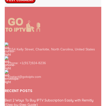
3154 Kelly Street, Charlotte, North Carolina, United States
Phone: +1(917)924-8236
contact@gotoiptv.com
RECENT POSTS
Best 2 Ways To Buy IPTV Subscription Easily with Remitly
(Step-by-Step Guide)