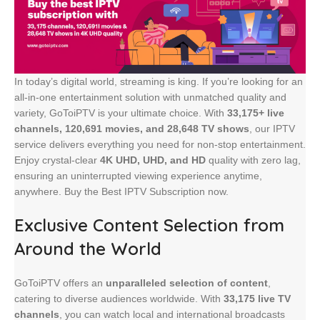
In today’s digital world, streaming is king. If you’re looking for an
all-in-one entertainment solution with unmatched quality and
variety, GoToiPTV is your ultimate choice. With
33,175+ live
channels, 120,691 movies, and 28,648 TV shows
, our IPTV
service delivers everything you need for non-stop entertainment.
Enjoy crystal-clear
4K UHD, UHD, and HD
quality with zero lag,
ensuring an uninterrupted viewing experience anytime,
anywhere. Buy the Best IPTV Subscription now.
Exclusive Content Selection from
Around the World
GoToiPTV offers an
unparalleled selection of content
,
catering to diverse audiences worldwide. With
33,175 live TV
channels
, you can watch local and international broadcasts