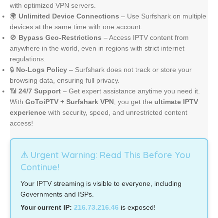
with optimized VPN servers.
🌍
Unlimited Device Connections
– Use Surfshark on multiple
devices at the same time with one account.
🚫
Bypass Geo-Restrictions
– Access IPTV content from
anywhere in the world, even in regions with strict internet
regulations.
🔒
No-Logs Policy
– Surfshark does not track or store your
browsing data, ensuring full privacy.
📶
24/7 Support
– Get expert assistance anytime you need it.
With
GoToiPTV + Surfshark VPN
, you get the
ultimate IPTV
experience
with security, speed, and unrestricted content
access!
⚠ Urgent Warning: Read This Before You
Continue!
Your IPTV streaming is visible to everyone, including
Governments and ISPs.
Your current IP:
216.73.216.46
is exposed!