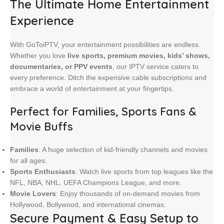
The Ultimate Home Entertainment
Experience
With GoToiPTV, your entertainment possibilities are endless.
Whether you love
live sports, premium movies, kids’ shows,
documentaries, or PPV events
, our IPTV service caters to
every preference. Ditch the expensive cable subscriptions and
embrace a world of entertainment at your fingertips.
Perfect for Families, Sports Fans &
Movie Buffs
Families
: A huge selection of kid-friendly channels and movies
for all ages.
Sports Enthusiasts
: Watch live sports from top leagues like the
NFL, NBA, NHL, UEFA Champions League, and more.
Movie Lovers
: Enjoy thousands of on-demand movies from
Hollywood, Bollywood, and international cinemas.
Secure Payment & Easy Setup
to